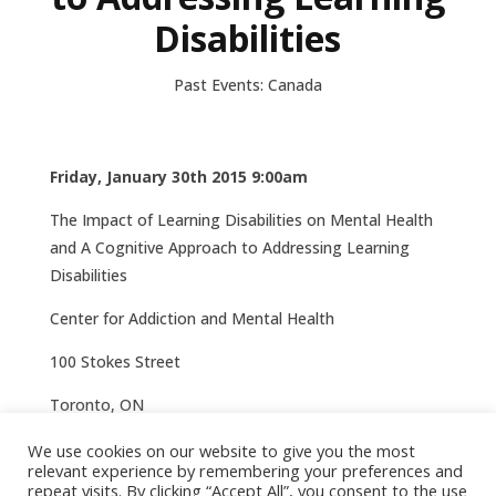
Disabilities
Past Events: Canada
Friday, January 30th 2015 9:00am
The Impact of Learning Disabilities on Mental Health
and A Cognitive Approach to Addressing Learning
Disabilities
Center for Addiction and Mental Health
100 Stokes Street
Toronto, ON
More information here
We use cookies on our website to give you the most
relevant experience by remembering your preferences and
repeat visits. By clicking “Accept All”, you consent to the use