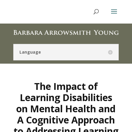
Language
The Impact of
Learning Disabilities
on Mental Health and
A Cognitive Approach
to Addressing Learning