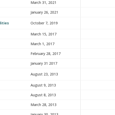
March 31, 2021
January 26, 2021
ities
October 7, 2019
March 15, 2017
March 1, 2017
February 28, 2017
January 31 2017
August 23, 2013
August 9, 2013
August 8, 2013
March 28, 2013
January 30, 2013