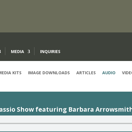
MEDIA
INQUIRIES
MEDIA KITS
IMAGE DOWNLOADS
ARTICLES
AUDIO
VIDE
cassio Show featuring Barbara Arrowsmith