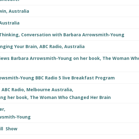
in, Australia
Australia
 Thinking, Conversation with Barbara Arrowsmith-Young
anging Your Brain, ABC Radio, Australia
erviews Barbara Arrowsmith-Young on her book, The Woman Wh
rowsmith-Young BBC Radio 5 live Breakfast Program
, ABC Radio, Melbourne Australia,
ing her book, The Woman Who Changed Her Brain
er,
owsmith-Young
ill Show