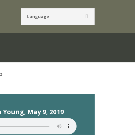
Language
O
 Young, May 9, 2019