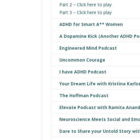
Part 2 – Click here to play
Part 3 – Click here to play
ADHD for Smart A** Women
A Dopamine Kick (Another ADHD Po
Engineered Mind Podcast
Uncommon Courage
I have ADHD Podcast
Your Dream Life with Kristina Karls
The Hoffman Podcast
Elevate Podcast with Ramita Anan
Neuroscience Meets Social and Emo
Dare to Share your Untold Story wit