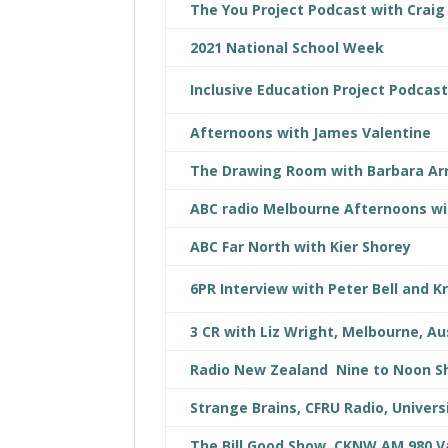
The You Project Podcast with Craig
2021 National School Week
Inclusive Education Project Podcas
Afternoons with James Valentine
The Drawing Room with Barbara A
ABC radio Melbourne Afternoons wi
ABC Far North with Kier Shorey
6PR Interview with Peter Bell and K
3 CR with Liz Wright, Melbourne, Au
Radio New Zealand Nine to Noon 
Strange Brains, CFRU Radio, Univers
The Bill Good Show, CKNW AM 980 