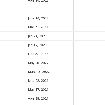
April 14, 2023
June 14, 2023
Mar 26, 2023
Jan 24, 2023
Jan 17, 2023
Dec 27, 2022
May 20, 2022
March 3, 2022
June 22, 2021
May 17, 2021
April 28, 2021