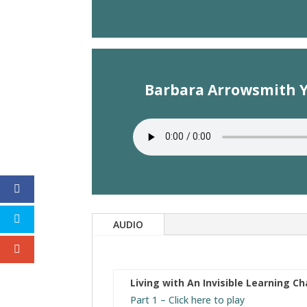
Barbara Arrowsmith Yo
AUDIO
Living with An Invisible Learning C
Part 1 – Click here to play