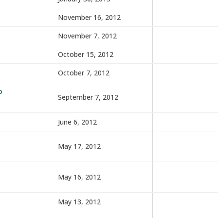
November 16, 2012
November 7, 2012
October 15, 2012
October 7, 2012
o
September 7, 2012
June 6, 2012
May 17, 2012
May 16, 2012
May 13, 2012