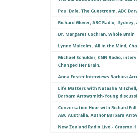
Paul Dale, The Guestroom, ABC Darw
Richard Glover, ABC Radio, Sydney, 
Dr. Margaret Cochran, Whole Brain
Lynne Malcolm , All in the Mind, Ch
Michael Schulder, CNN Radio, int
Changed Her Brain.
Anna Foster Interviews Barbara Ar
Life Matters with Natasha Mitchell
Barbara Arrowsmith-Young discuss
Conversation Hour with Richard Fidl
ABC Australia. Author Barbara Arr
New Zealand Radio Live - Graeme H