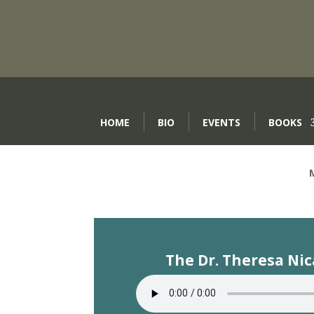
HOME
BIO
EVENTS
BOOKS
The Dr. Theresa Ni