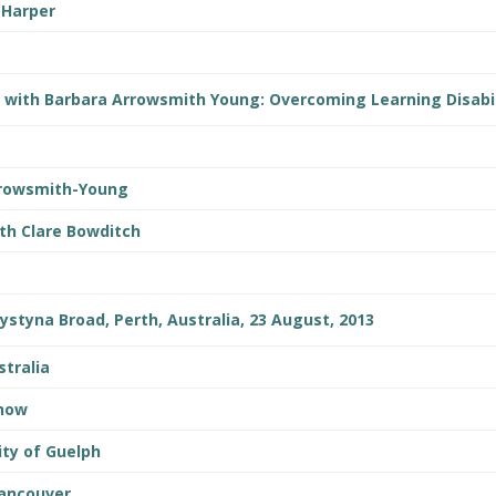
 Harper
t with Barbara Arrowsmith Young: Overcoming Learning Disabil
rrowsmith-Young
th Clare Bowditch
rystyna Broad, Perth, Australia, 23 August, 2013
stralia
Show
ity of Guelph
Vancouver