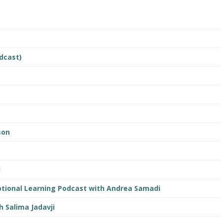
dcast)
son
d
tional Learning Podcast with Andrea Samadi
h Salima Jadavji