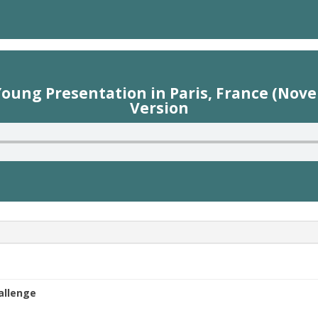
ung Presentation in Paris, France (Nove
Version
hallenge