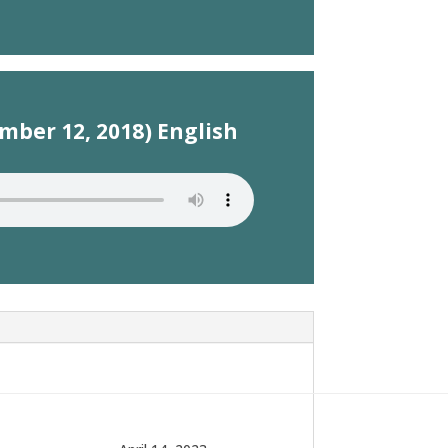
mber 12, 2018) English