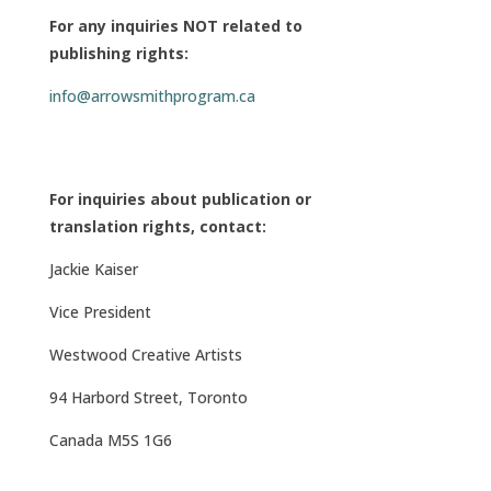
For any inquiries NOT related to
publishing rights:
info@arrowsmithprogram.ca
For inquiries about publication or
translation rights, contact:
Jackie Kaiser
Vice President
Westwood Creative Artists
94 Harbord Street,
Toronto
Canada M5S 1G6