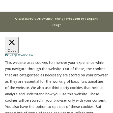
© 2026 Barbara Arrowsmith-Young /
Produced by Tangent
Design
Close
Privacy Overview
This website uses cookies to improve your experience while
you navigate through the website. Out of these, the cookies
that are categorized as necessary are stored on your browser
as they are essential for the working of basic functionalities
of the website. We also use third-party cookies that help us
analyze and understand how you use this website. These
cookies will be stored in your browser only with your consent.
You also have the option to opt-out of these cookies. But
opting out of some of these cookies may affect your