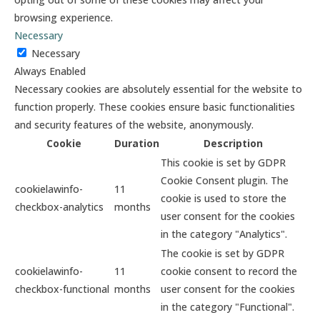
browsing experience.
Necessary
Necessary
Always Enabled
Necessary cookies are absolutely essential for the website to
function properly. These cookies ensure basic functionalities
and security features of the website, anonymously.
Cookie
Duration
Description
This cookie is set by GDPR
Cookie Consent plugin. The
cookielawinfo-
11
cookie is used to store the
checkbox-analytics
months
user consent for the cookies
in the category "Analytics".
The cookie is set by GDPR
cookielawinfo-
11
cookie consent to record the
checkbox-functional
months
user consent for the cookies
in the category "Functional".