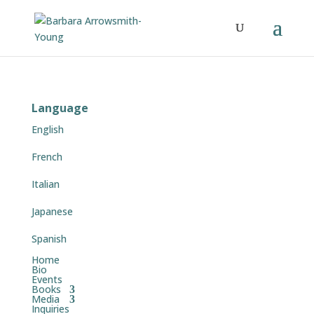
Language
English
French
Italian
Japanese
Spanish
Home
Bio
Events
Books
Media
Inquiries