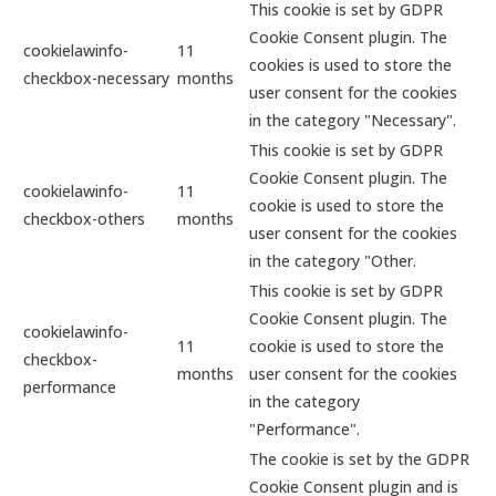
This cookie is set by GDPR
Cookie Consent plugin. The
cookielawinfo-
11
cookies is used to store the
checkbox-necessary
months
user consent for the cookies
in the category "Necessary".
This cookie is set by GDPR
Cookie Consent plugin. The
cookielawinfo-
11
cookie is used to store the
checkbox-others
months
user consent for the cookies
in the category "Other.
This cookie is set by GDPR
Cookie Consent plugin. The
cookielawinfo-
11
cookie is used to store the
checkbox-
months
user consent for the cookies
performance
in the category
"Performance".
The cookie is set by the GDPR
Cookie Consent plugin and is