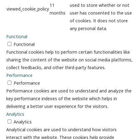
11
used to store whether or not
viewed_cookie_policy
months
user has consented to the use
of cookies. It does not store
any personal data.
Functional
Functional
Functional cookies help to perform certain functionalities like
sharing the content of the website on social media platforms,
collect feedbacks, and other third-party features.
Performance
Performance
Performance cookies are used to understand and analyze the
key performance indexes of the website which helps in
delivering a better user experience for the visitors.
Analytics
Analytics
Analytical cookies are used to understand how visitors
interact with the website. These cookies help provide