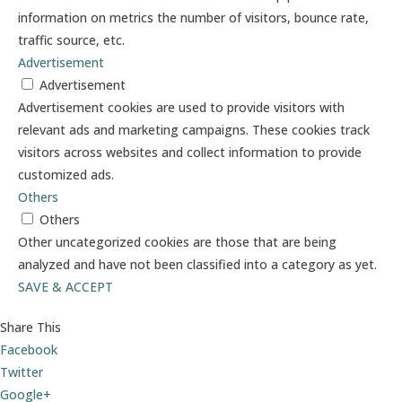
information on metrics the number of visitors, bounce rate,
traffic source, etc.
Advertisement
Advertisement
Advertisement cookies are used to provide visitors with
relevant ads and marketing campaigns. These cookies track
visitors across websites and collect information to provide
customized ads.
Others
Others
Other uncategorized cookies are those that are being
analyzed and have not been classified into a category as yet.
SAVE & ACCEPT
Share This
Facebook
Twitter
Google+