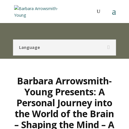
Language
Barbara Arrowsmith-
Young Presents: A
Personal Journey into
the World of the Brain
– Shaping the Mind – A