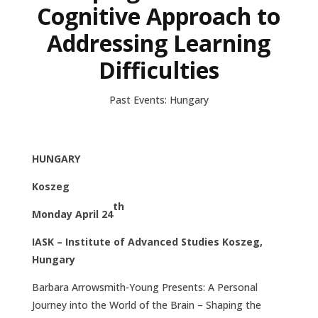
Cognitive Approach to
Addressing Learning
Difficulties
Past Events: Hungary
HUNGARY
Koszeg
th
Monday April 24
IASK – Institute of Advanced Studies Koszeg,
Hungary
Barbara Arrowsmith-Young Presents: A Personal
Journey into the World of the Brain – Shaping the