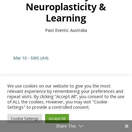
Neuroplasticity &
Learning
Past Events: Australia
Mar 10 - SWS (A4)
We use cookies on our website to give you the most
relevant experience by remembering your preferences and
© 2026 Barbara Arrowsmith-Young /
Produced by Tangent
repeat visits. By clicking “Accept All”, you consent to the use
Design
of ALL the cookies. However, you may visit "Cookie
Settings" to provide a controlled consent.
Cookie Settings
Accept All
Share This