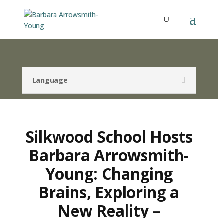
Language
Silkwood School Hosts
Barbara Arrowsmith-
Young: Changing
Brains, Exploring a
New Reality –