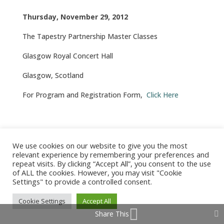
Thursday, November 29, 2012
The Tapestry Partnership Master Classes
Glasgow Royal Concert Hall
Glasgow, Scotland
For Program and Registration Form,
Click Here
We use cookies on our website to give you the most
© 2026 Barbara Arrowsmith-Young /
Produced by Tangent
relevant experience by remembering your preferences and
Design
repeat visits. By clicking “Accept All”, you consent to the use
of ALL the cookies. However, you may visit "Cookie
Settings" to provide a controlled consent.
Cookie Settings
Accept All
Share This