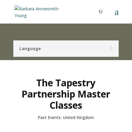
Language
The Tapestry
Partnership Master
Classes
Past Events: United Kingdom