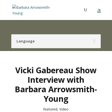
Language
Vicki Gabereau Show
Interview with
Barbara Arrowsmith-
Young
featured
,
Video