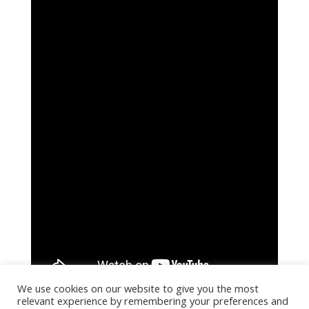
We use cookies on our website to give you the most
relevant experience by remembering your preferences and