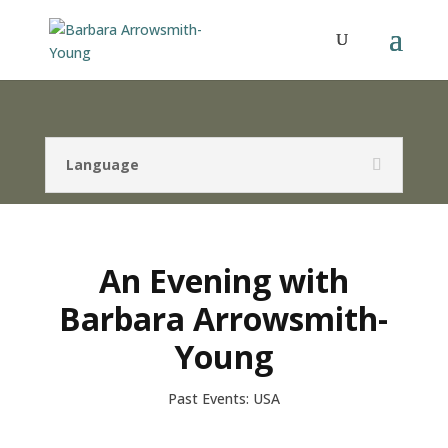
Language
An Evening with
Barbara Arrowsmith-
Young
Past Events: USA