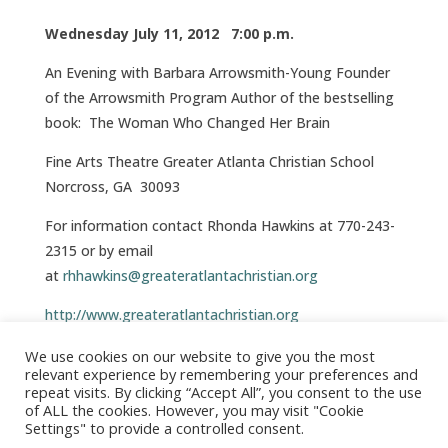
Wednesday July 11, 2012 7:00 p.m.
An Evening with Barbara Arrowsmith-Young Founder
of the Arrowsmith Program Author of the bestselling
book: The Woman Who Changed Her Brain
Fine Arts Theatre Greater Atlanta Christian School
Norcross, GA 30093
For information contact Rhonda Hawkins at 770-243-
2315 or by email
at
rhhawkins@greateratlantachristian.org
http://www.greateratlantachristian.org
For Directions,
Click here
We use cookies on our website to give you the most
relevant experience by remembering your preferences and
repeat visits. By clicking “Accept All”, you consent to the use
of ALL the cookies. However, you may visit "Cookie
Settings" to provide a controlled consent.