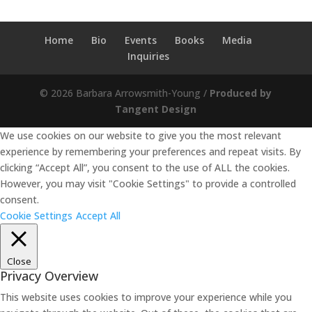
Home
Bio
Events
Books
Media
Inquiries
© 2026 Barbara Arrowsmith-Young /
Produced by
Tangent Design
We use cookies on our website to give you the most relevant
experience by remembering your preferences and repeat visits. By
clicking “Accept All”, you consent to the use of ALL the cookies.
However, you may visit "Cookie Settings" to provide a controlled
consent.
Cookie Settings
Accept All
Close
Privacy Overview
This website uses cookies to improve your experience while you