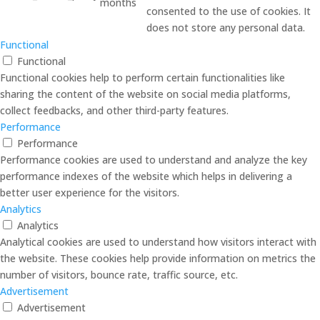
months
consented to the use of cookies. It
does not store any personal data.
Functional
Functional
Functional cookies help to perform certain functionalities like
sharing the content of the website on social media platforms,
collect feedbacks, and other third-party features.
Performance
Performance
Performance cookies are used to understand and analyze the key
performance indexes of the website which helps in delivering a
better user experience for the visitors.
Analytics
Analytics
Analytical cookies are used to understand how visitors interact with
the website. These cookies help provide information on metrics the
number of visitors, bounce rate, traffic source, etc.
Advertisement
Advertisement