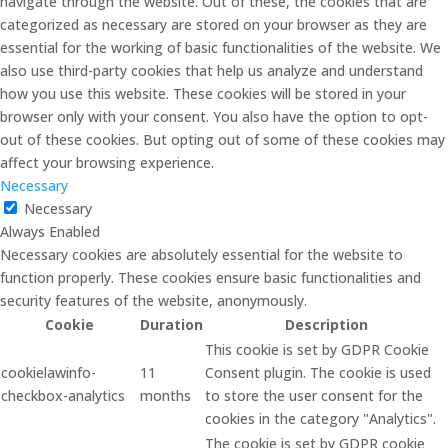
navigate through the website. Out of these, the cookies that are
categorized as necessary are stored on your browser as they are
essential for the working of basic functionalities of the website. We
also use third-party cookies that help us analyze and understand
how you use this website. These cookies will be stored in your
browser only with your consent. You also have the option to opt-
out of these cookies. But opting out of some of these cookies may
affect your browsing experience.
Necessary
Necessary
Always Enabled
Necessary cookies are absolutely essential for the website to
function properly. These cookies ensure basic functionalities and
security features of the website, anonymously.
Cookie
Duration
Description
This cookie is set by GDPR Cookie
cookielawinfo-
11
Consent plugin. The cookie is used
checkbox-analytics
months
to store the user consent for the
cookies in the category "Analytics".
The cookie is set by GDPR cookie