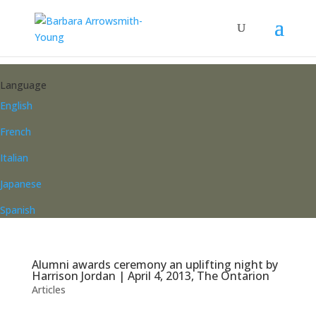
Language
English
French
Italian
Japanese
Spanish
Alumni awards ceremony an uplifting night by
Harrison Jordan | April 4, 2013, The Ontarion
Articles