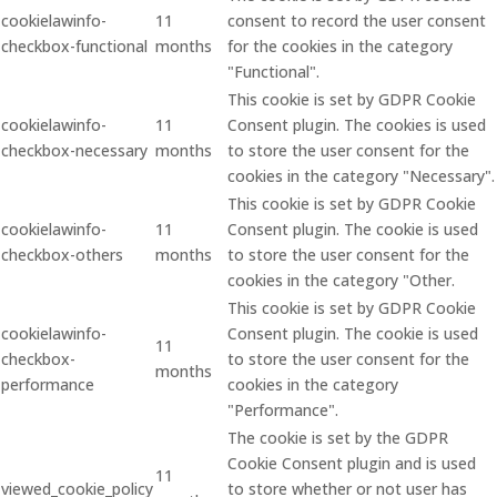
cookielawinfo-
11
consent to record the user consent
checkbox-functional
months
for the cookies in the category
"Functional".
This cookie is set by GDPR Cookie
cookielawinfo-
11
Consent plugin. The cookies is used
checkbox-necessary
months
to store the user consent for the
cookies in the category "Necessary".
This cookie is set by GDPR Cookie
cookielawinfo-
11
Consent plugin. The cookie is used
checkbox-others
months
to store the user consent for the
cookies in the category "Other.
This cookie is set by GDPR Cookie
cookielawinfo-
Consent plugin. The cookie is used
11
checkbox-
to store the user consent for the
months
performance
cookies in the category
"Performance".
The cookie is set by the GDPR
Cookie Consent plugin and is used
11
viewed_cookie_policy
to store whether or not user has