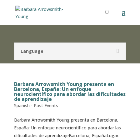
Language
Barbara Arrowsmith Young presenta en
Barcelona, España: Un enfoque
neurocientífico para abordar las dificultades
de aprendizaje
Spanish - Past Events
Barbara Arrowsmith Young presenta en Barcelona,
España: Un enfoque neurocientífico para abordar las
dificultades de aprendizajeBarcelona, EspañaLugar: