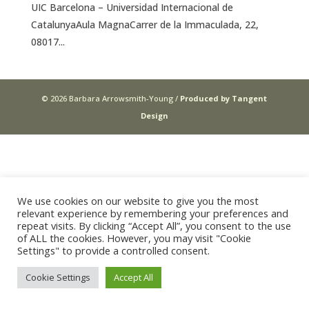
UIC Barcelona – Universidad Internacional de
CatalunyaAula MagnaCarrer de la Immaculada, 22,
08017...
© 2026 Barbara Arrowsmith-Young /
Produced by Tangent
Design
We use cookies on our website to give you the most
relevant experience by remembering your preferences and
repeat visits. By clicking “Accept All”, you consent to the use
of ALL the cookies. However, you may visit "Cookie
Settings" to provide a controlled consent.
Cookie Settings
Accept All