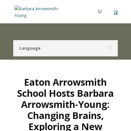
Language
Eaton Arrowsmith
School Hosts Barbara
Arrowsmith-Young:
Changing Brains,
Exploring a New