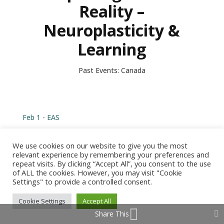
Reality –
Neuroplasticity &
Learning
Past Events: Canada
Feb 1 - EAS
We use cookies on our website to give you the most
relevant experience by remembering your preferences and
repeat visits. By clicking “Accept All”, you consent to the use
of ALL the cookies. However, you may visit "Cookie
© 2026 Barbara Arrowsmith-Young /
Produced by Tangent
Settings" to provide a controlled consent.
Design
Cookie Settings
Accept All
Share This