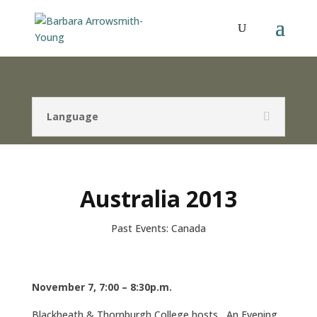
Language
Australia 2013
Past Events: Canada
November 7, 7:00 – 8:30p.m.
Blackheath & Thornburgh College hosts An Evening