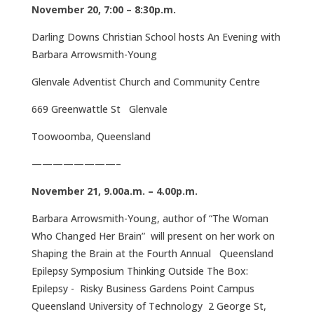
November 20, 7:00 – 8:30p.m.
Darling Downs Christian School hosts An Evening with
Barbara Arrowsmith-Young
Glenvale Adventist Church and Community Centre
669 Greenwattle St Glenvale
Toowoomba, Queensland
————————–
November 21, 9.00a.m. – 4.00p.m.
Barbara Arrowsmith-Young, author of “The Woman
Who Changed Her Brain” will present on her work on
Shaping the Brain at the Fourth Annual Queensland
Epilepsy Symposium Thinking Outside The Box:
Epilepsy - Risky Business Gardens Point Campus
Queensland University of Technology 2 George St,