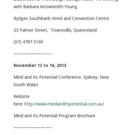
with Barbara Arrowsmith-Young
Rydges Southbank Hotel and Convention Centre
23 Palmer Street, Townsville, Queensland
(07) 4787 5100
————————–
November 13 to 16, 2013
Mind and Its Potential Conference Sydney, New
South Wales
Website
here:
http://www.mindanditspotential.com.au/
Mind and Its Potential Program Brochure
————————–