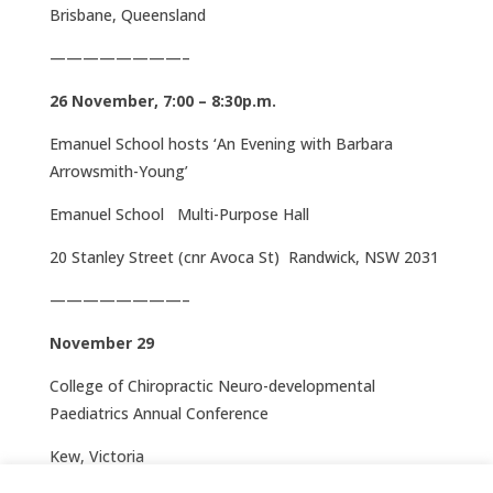
Brisbane, Queensland
————————–
26 November, 7:00 – 8:30p.m.
Emanuel School hosts ‘An Evening with Barbara
Arrowsmith-Young’
Emanuel School Multi-Purpose Hall
20 Stanley Street (cnr Avoca St) Randwick, NSW 2031
————————–
November 29
College of Chiropractic Neuro-developmental
Paediatrics Annual Conference
Kew, Victoria