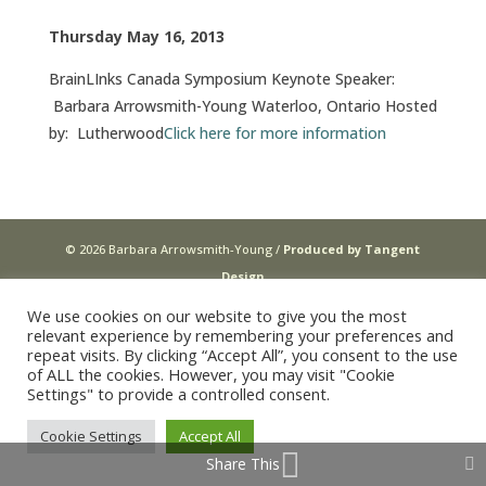
Thursday May 16, 2013
BrainLInks Canada Symposium Keynote Speaker:
Barbara Arrowsmith-Young Waterloo, Ontario Hosted
by: Lutherwood
Click here for more information
© 2026 Barbara Arrowsmith-Young /
Produced by Tangent
Design
We use cookies on our website to give you the most
relevant experience by remembering your preferences and
repeat visits. By clicking “Accept All”, you consent to the use
of ALL the cookies. However, you may visit "Cookie
Settings" to provide a controlled consent.
Cookie Settings
Accept All
Share This