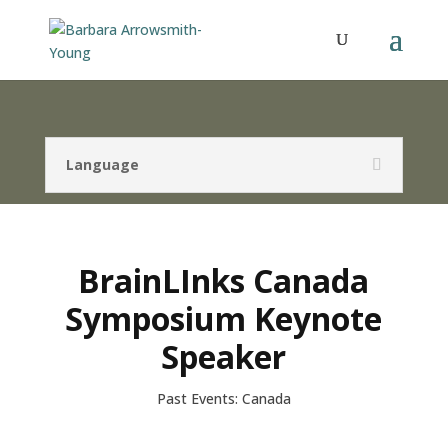
Language
BrainLInks Canada
Symposium Keynote
Speaker
Past Events: Canada