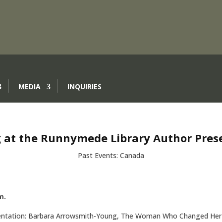
MEDIA
INQUIRIES
 at the Runnymede Library Author Pres
Past Events: Canada
m.
sentation: Barbara Arrowsmith-Young, The Woman Who Changed Her 