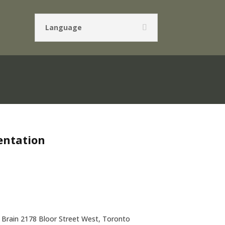
Language
entation
Brain 2178 Bloor Street West, Toronto