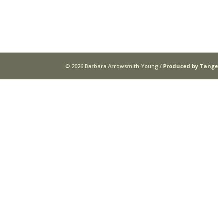
© 2026 Barbara Arrowsmith-Young /
Produced by Tange