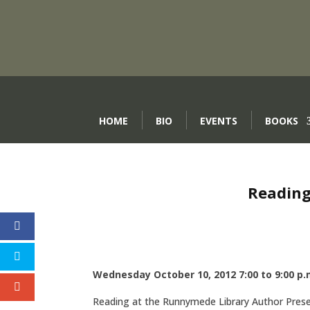
HOME
BIO
EVENTS
BOOKS
Reading
Wednesday October 10, 2012 7:00 to 9:00 p.
Reading at the Runnymede Library Author Pre