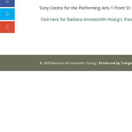
Sony Centre for the Performing Arts 1 Front St
Click here for Barbara Arrowsmith-Young’s Pre
© 2026 Barbara Arrowsmith-Young /
Produced by Tange