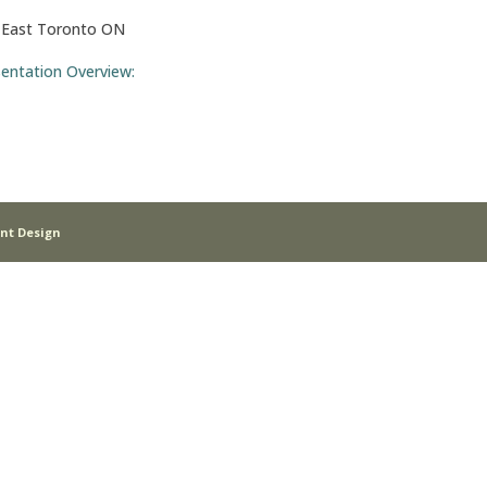
. East Toronto ON
sentation Overview:
nt Design