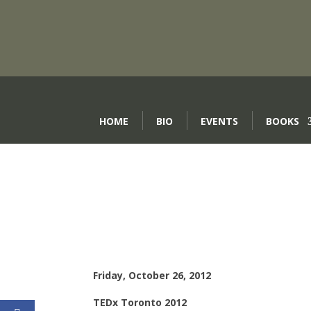
HOME
BIO
EVENTS
BOOKS
Friday, October 26, 2012
TEDx Toronto 2012