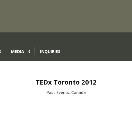
MEDIA
INQUIRIES
TEDx Toronto 2012
Past Events: Canada