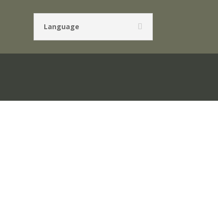
Language